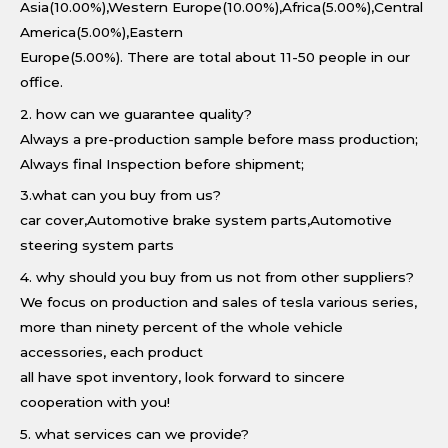
Asia(10.00%),Western Europe(10.00%),Africa(5.00%),Central
America(5.00%),Eastern
Europe(5.00%). There are total about 11-50 people in our
office.
2. how can we guarantee quality?
Always a pre-production sample before mass production;
Always final Inspection before shipment;
3.what can you buy from us?
car cover,Automotive brake system parts,Automotive
steering system parts
4. why should you buy from us not from other suppliers?
We focus on production and sales of tesla various series,
more than ninety percent of the whole vehicle
accessories, each product
all have spot inventory, look forward to sincere
cooperation with you!
5. what services can we provide?