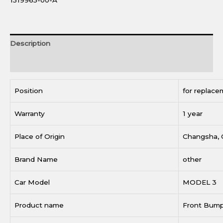
1519965-00-A
Description
Reviews (0)
Position
for replace
Warranty
1 year
Place of Origin
Changsha, 
Brand Name
other
Car Model
MODEL 3
Product name
Front Bum