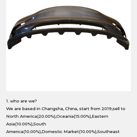
1. who are we?
We are based in Changsha, China, start from 2019,sell to
North America(20.00%),Oceania(15.00%),Eastern
Asia(10.00%),South
America(10.00%),Domestic Market(10.00%),Southeast