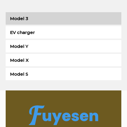
Model 3
EV charger
Model Y
Model X
Model S