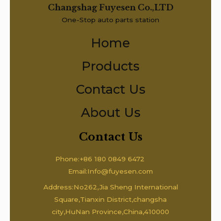
Changshag Fuyesen Co.,LTD
One-Stop auto parts station
Home
Products
Contact Us
About Us
Contact Us
Phone:+86 180 0849 6472
Email:Info@fuyesen.com
Address:No262,Jia Sheng International
Square,Tianxin District,changsha
city,HuNan Province,China,410000