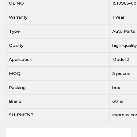
OE NO
1519965-00
Warranty
1 Year
Type
Auto Parts
Quality
high-quality
Application
Model 3
MOQ
3 pieces
Packing
box
Brand
other
SHIPMENT
express c