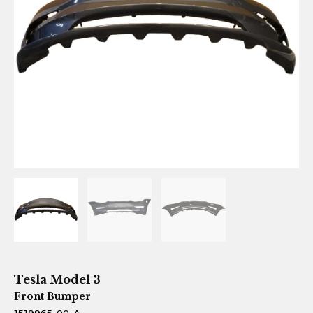
Tesla Model 3
Front Bumper