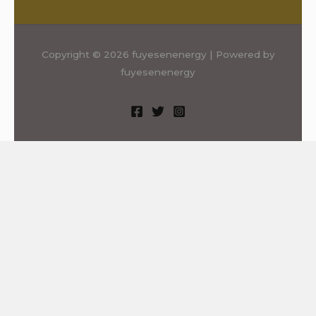
Copyright © 2026 fuyesenenergy | Powered by
fuyesenenergy