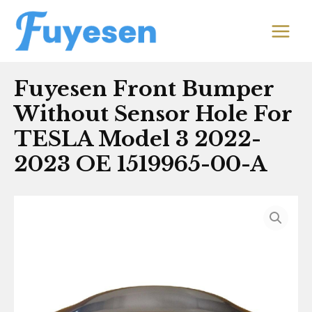
Skip
MAIN
to
MEN
content
Fuyesen Front Bumper
Without Sensor Hole For
TESLA Model 3 2022-
2023 OE 1519965-00-A