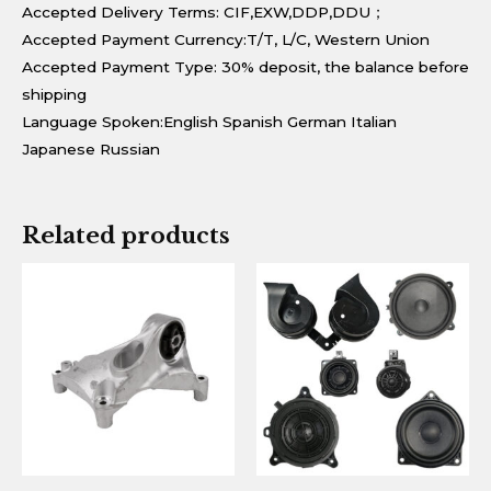
Accepted Delivery Terms: CIF,EXW,DDP,DDU；
Accepted Payment Currency:T/T, L/C, Western Union
Accepted Payment Type: 30% deposit, the balance before
shipping
Language Spoken:English Spanish German Italian
Japanese Russian
Related products