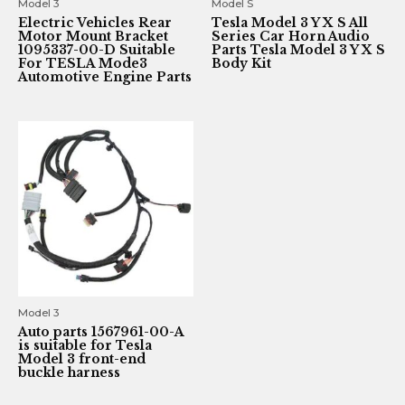
Model 3
Model S
Electric Vehicles Rear
Tesla Model 3 Y X S All
Motor Mount Bracket
Series Car Horn Audio
1095337-00-D Suitable
Parts Tesla Model 3 Y X S
For TESLA Mode3
Body Kit
Automotive Engine Parts
Model 3
Auto parts 1567961-00-A
is suitable for Tesla
Model 3 front-end
buckle harness