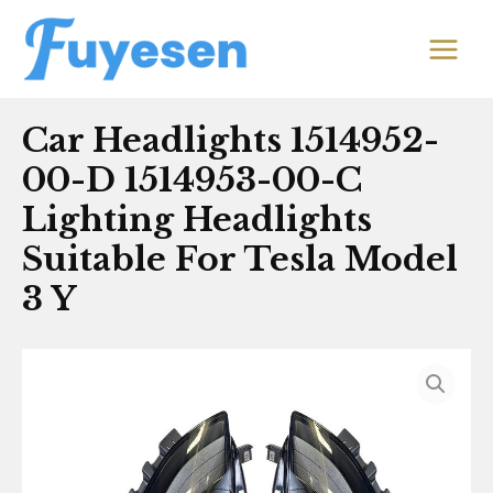
Skip
MAIN
to
MEN
content
Car Headlights 1514952-
00-D 1514953-00-C
Lighting Headlights
Suitable For Tesla Model
3 Y