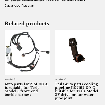
Japanese Russian
Related products
Model 3
Model Y
Auto parts 1567961-00-A
Tesla Auto parts cooling
is suitable for Tesla
pipeline 1102192-00-C
Model 3 front-end
suitable for Tesla Model
buckle harness
3 Y drive motor water
pipe joint