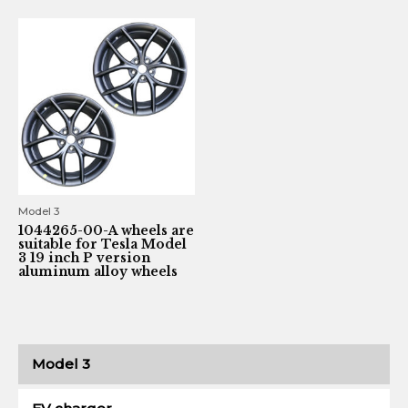
Model 3
1044265-00-A wheels are
suitable for Tesla Model
3 19 inch P version
aluminum alloy wheels
Model 3