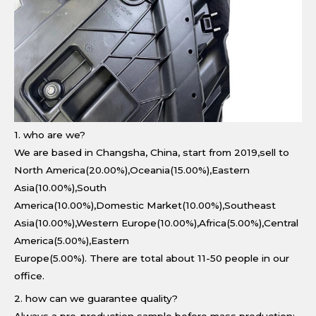
1. who are we?
We are based in Changsha, China, start from 2019,sell to
North America(20.00%),Oceania(15.00%),Eastern
Asia(10.00%),South
America(10.00%),Domestic Market(10.00%),Southeast
Asia(10.00%),Western Europe(10.00%),Africa(5.00%),Central
America(5.00%),Eastern
Europe(5.00%). There are total about 11-50 people in our
office.
2. how can we guarantee quality?