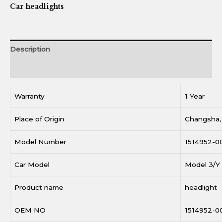
Car headlights
Description
Reviews (0)
Warranty
1 Year
Place of Origin
Changsha,
Model Number
1514952-0
Car Model
Model 3/Y
Product name
headlight
OEM NO
1514952-0