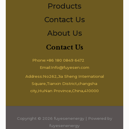
Products
Contact Us
About Us
Contact Us
Phone:+86 180 0849 6472
Email:Info@fuyesen.com
Address:No262,Jia Sheng International
Square,Tianxin District,changsha
city,HuNan Province,China,410000
Copyright © 2026 fuyesenenergy | Powered by
fuyesenenergy