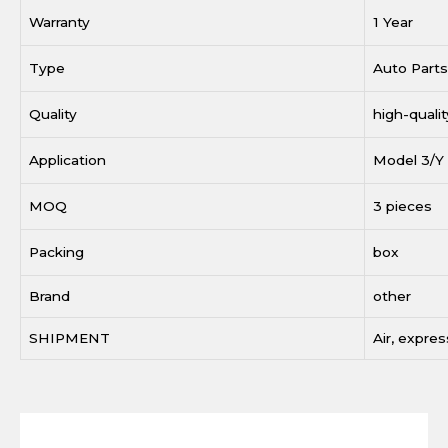
Warranty
1 Year
Type
Auto Parts
Quality
high-qualit
Application
Model 3/Y
MOQ
3 pieces
Packing
box
Brand
other
SHIPMENT
Air, expres