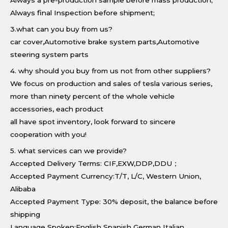
Always a pre-production sample before mass production;
Always final Inspection before shipment;
3.what can you buy from us?
car cover,Automotive brake system parts,Automotive
steering system parts
4. why should you buy from us not from other suppliers?
We focus on production and sales of tesla various series,
more than ninety percent of the whole vehicle
accessories, each product
all have spot inventory, look forward to sincere
cooperation with you!
5. what services can we provide?
Accepted Delivery Terms: CIF,EXW,DDP,DDU；
Accepted Payment Currency:T/T, L/C, Western Union,
Alibaba
Accepted Payment Type: 30% deposit, the balance before
shipping
Language Spoken:English Spanish German Italian