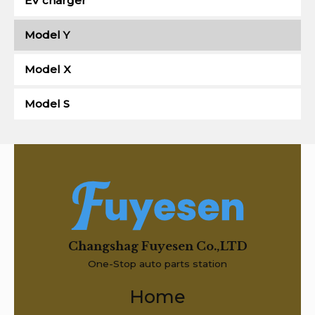
EV charger
Model Y
Model X
Model S
Changshag Fuyesen Co.,LTD
One-Stop auto parts station
Home