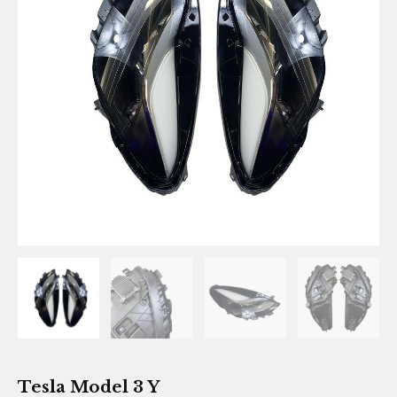
Tesla Model 3 Y