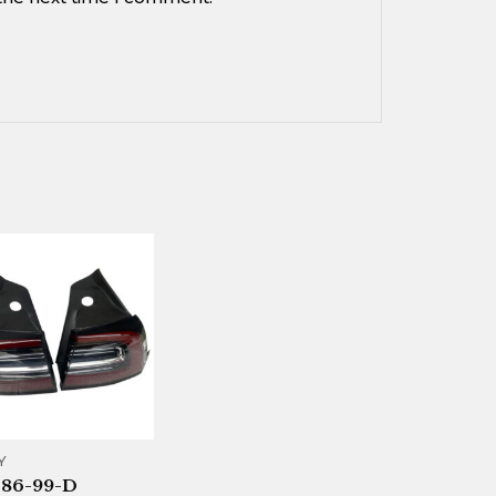
Y
086-99-D