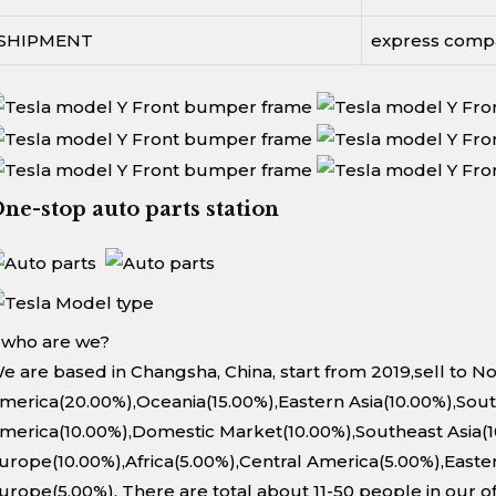
SHIPMENT
express comp
ne-stop auto parts station
. who are we?
e are based in Changsha, China, start from 2019,sell to N
merica(20.00%),Oceania(15.00%),Eastern Asia(10.00%),Sou
merica(10.00%),Domestic Market(10.00%),Southeast Asia(
urope(10.00%),Africa(5.00%),Central America(5.00%),Easte
urope(5.00%). There are total about 11-50 people in our of