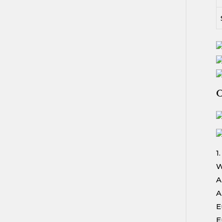
O
1
W
A
A
E
E