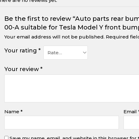
here are no reviews yet.
Be the first to review “Auto parts rear b
00-A suitable for Tesla Model Y front bum
Your email address will not be published.
Required fie
Your rating
*
Your review
*
Name
*
Email
Save my name, email, and website in this browser for