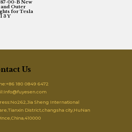
087-00-B New
 and Outer
ights for Tesla
 3 Y
ntact Us
ne:+86 180 0849 6472
il:Info@fuyesen.com
ess:No262,Jia Sheng International
re,Tianxin District,changsha city,HuNan
ince,China,410000