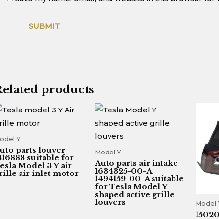
Related products
odel Y
uto parts louver
Model Y
316888 suitable for
Auto parts air intake
esla Model 3 Y air
1634325-00-A
rille air inlet motor
1494159-00-A suitable
for Tesla Model Y
shaped active grille
louvers
Model 
1502