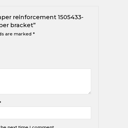
umper reinforcement 1505433-
per bracket”
lds are marked
*
*
 the next time I comment.