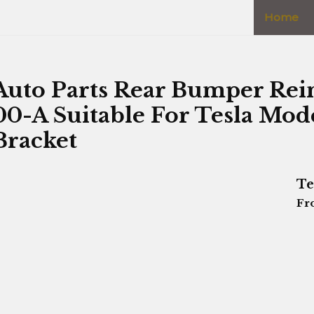
Home
Auto Parts Rear Bumper Rei
00-A Suitable For Tesla Mo
Bracket
Te
Fr