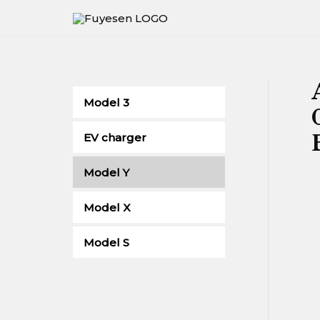
Skip
to
content
Model 3
EV charger
Model Y
Model X
Model S