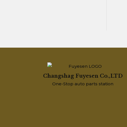
Changshag Fuyesen Co.,LTD
One-Stop auto parts station