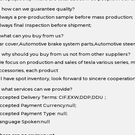
. how can we guarantee quality?
lways a pre-production sample before mass production;
lways final Inspection before shipment;
.what can you buy from us?
ar cover,Automotive brake system parts,Automotive steer
. why should you buy from us not from other suppliers?
e focus on production and sales of tesla various series, 
ccessories, each product
ll have spot inventory, look forward to sincere cooperation
. what services can we provide?
ccepted Delivery Terms: CIF,EXW,DDP,DDU；
ccepted Payment Currency:null;
ccepted Payment Type: null;
anguage Spoken:null