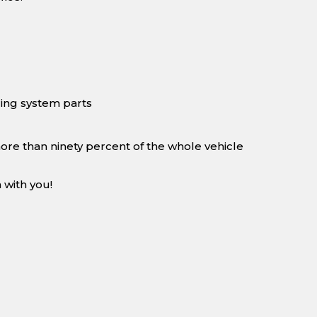
ing system parts
more than ninety percent of the whole vehicle
 with you!