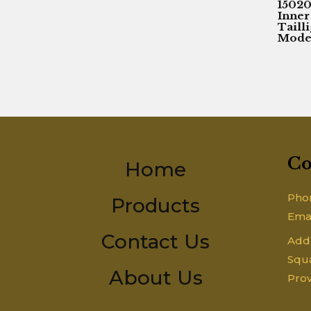
1502
Inner
Taill
Model
Co
Home
Pho
Products
Ema
Contact Us
Addr
Squa
About Us
Prov