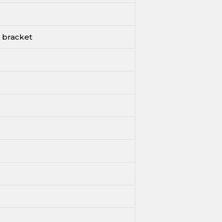
 bracket