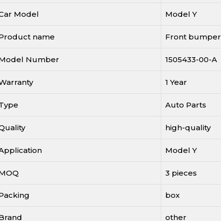
Car Model
Model Y
Product name
Front bumper
Model Number
1505433-00-A
Warranty
1 Year
Type
Auto Parts
Quality
high-quality
Application
Model Y
MOQ
3 pieces
Packing
box
Brand
other