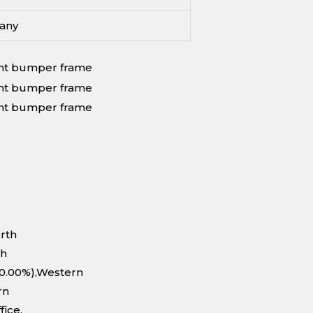
any
orth
th
10.00%),Western
rn
fice.