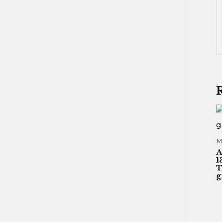
M
A
1
T
g