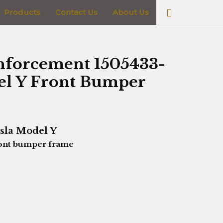
Search
Products
Contact Us
About Us
nforcement 1505433-
del Y Front Bumper
sla Model Y
ont bumper frame