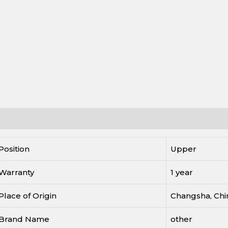
escription
Reviews (0)
Position
Upper
Warranty
1 year
Place of Origin
Changsha, Chi
Brand Name
other