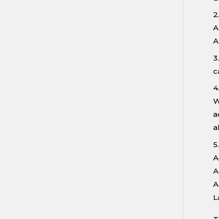
2
A
A
3
c
4
W
a
a
5
A
A
A
L