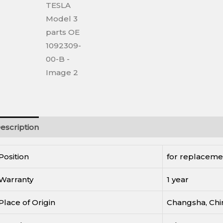
escription
Reviews (0)
Position
for replaceme
Warranty
1 year
Place of Origin
Changsha, Chi