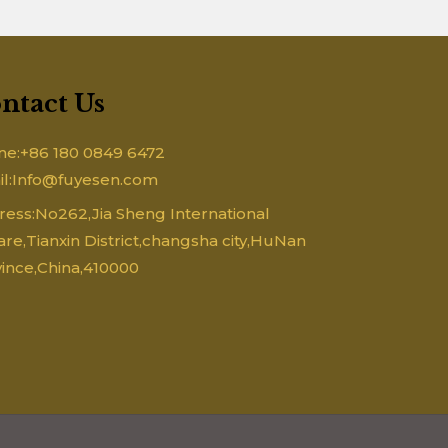
ntact Us
ne:+86 180 0849 6472
il:Info@fuyesen.com
ess:No262,Jia Sheng International
re,Tianxin District,changsha city,HuNan
ince,China,410000