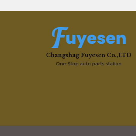
Changshag Fuyesen Co.,LTD
One-Stop auto parts station