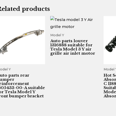
Related products
Model Y
Auto parts louver
1316888 suitable for
Tesla Model 3 Y air
grille air inlet motor
odel Y
Model 
uto parts rear
Hot S
umper
Absor
einforcement
C 118
505433-00-A suitable
Suita
or Tesla Model Y
Model
ront bumper bracket
Absor