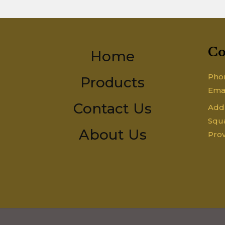
Co
Home
Pho
Products
Ema
Contact Us
Addr
Squa
About Us
Prov