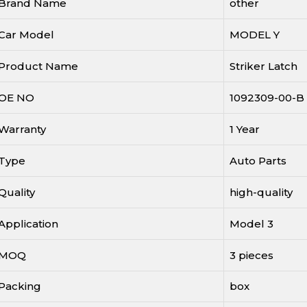
Brand Name
other
Car Model
MODEL Y
Product Name
Striker Latch
OE NO
1092309-00-B
Warranty
1 Year
Type
Auto Parts
Quality
high-quality
Application
Model 3
MOQ
3 pieces
Packing
box