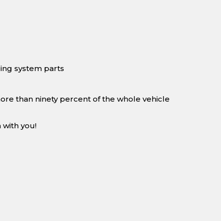
ing system parts
more than ninety percent of the whole vehicle
 with you!