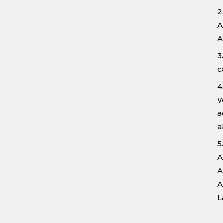
2
A
A
3
c
4
W
a
a
5
A
A
A
L