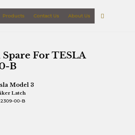
Search
Products
Contact Us
About Us
h Spare For TESLA
00-B
sla Model 3
iker Latch
92309-00-B