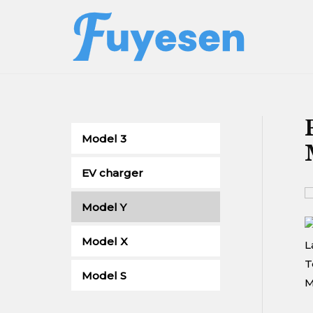
Skip
to
content
Model 3
EV charger
Model Y
Model X
Model S