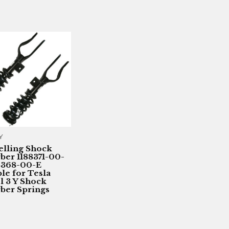
Y
elling Shock
ber 1188371-00-
8368-00-E
ble for Tesla
 3 Y Shock
ber Springs