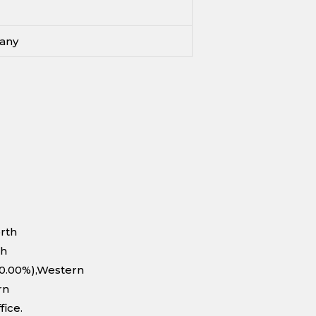
any
orth
th
10.00%),Western
rn
fice.