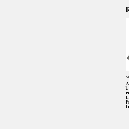
M
A
b
r
1
f
f