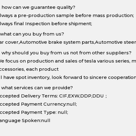
. how can we guarantee quality?
lways a pre-production sample before mass production;
lways final Inspection before shipment;
.what can you buy from us?
ar cover,Automotive brake system parts,Automotive steer
. why should you buy from us not from other suppliers?
e focus on production and sales of tesla various series, 
ccessories, each product
ll have spot inventory, look forward to sincere cooperation
. what services can we provide?
ccepted Delivery Terms: CIF,EXW,DDP,DDU；
ccepted Payment Currency:null;
ccepted Payment Type: null;
anguage Spoken:null