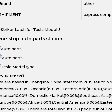
Brand
other
SHIPMENT
express comp
ne-stop auto parts station
. who are we?
e are based in Changsha, China, start from 2019,sell to N
merica(20.00%),Oceania(15.00%),Eastern Asia(10.00%),Sou
merica(10.00%),Domestic Market(10.00%),Southeast Asia(
urope(10.00%),Africa(5.00%),Central America(5.00%),Easte
urope(5.00%). There are total about 11-50 people in our of