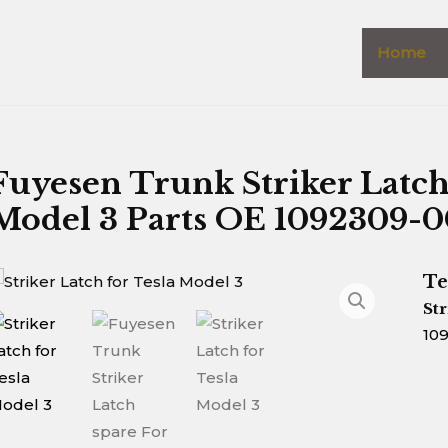
Home
Fuyesen Trunk Striker Latc
Model 3 Parts OE 1092309-
Te
Str
10