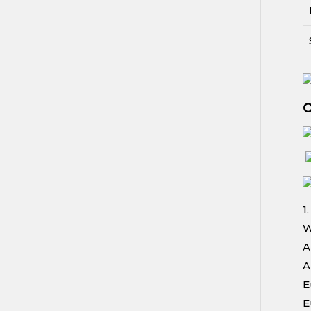
O
1
W
A
A
E
E