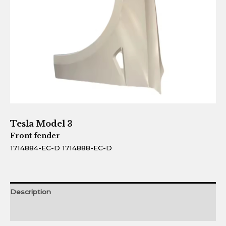
Tesla Model 3
Front fender
1714884-EC-D 1714888-EC-D
Description
Reviews (0)