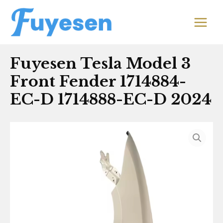
Skip
MAIN
to
MEN
content
Fuyesen Tesla Model 3
Front Fender 1714884-
EC-D 1714888-EC-D 2024