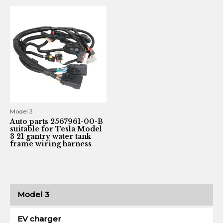
Model 3
Auto parts 2567961-00-B
suitable for Tesla Model
3 21 gantry water tank
frame wiring harness
Model 3
EV charger