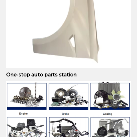
One-stop auto parts station