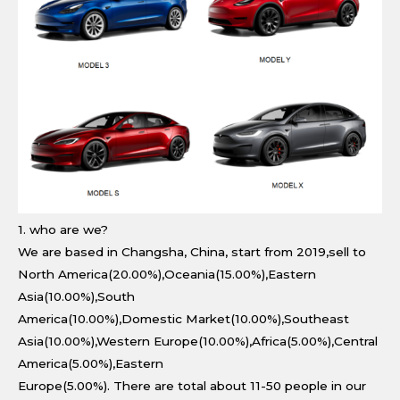
1. who are we?
We are based in Changsha, China, start from 2019,sell to
North America(20.00%),Oceania(15.00%),Eastern
Asia(10.00%),South
America(10.00%),Domestic Market(10.00%),Southeast
Asia(10.00%),Western Europe(10.00%),Africa(5.00%),Central
America(5.00%),Eastern
Europe(5.00%). There are total about 11-50 people in our