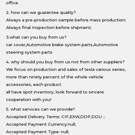
office.
2. how can we guarantee quality?
Always a pre-production sample before mass production;
Always final Inspection before shipment;
3.what can you buy from us?
car cover,Automotive brake system parts,Automotive
steering system parts
4. why should you buy from us not from other suppliers?
We focus on production and sales of tesla various series,
more than ninety percent of the whole vehicle
accessories, each product
all have spot inventory, look forward to sincere
cooperation with you!
5. what services can we provide?
Accepted Delivery Terms: CIF,EXW,DDP,DDU；
Accepted Payment Currency:null;
Accepted Payment Type: null;