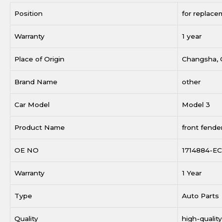
Position
for replace
Warranty
1 year
Place of Origin
Changsha, 
Brand Name
other
Car Model
Model 3
Product Name
front fende
OE NO
1714884-EC
Warranty
1 Year
Type
Auto Parts
Quality
high-quality