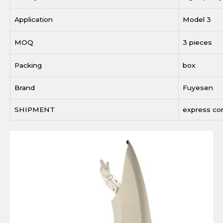
Application
Model 3
MOQ
3 pieces
Packing
box
Brand
Fuyesen
SHIPMENT
express c