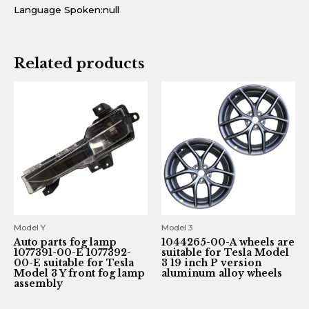
Language Spoken:null
Related products
Model Y
Model 3
Auto parts fog lamp
1044265-00-A wheels are
1077391-00-E 1077392-
suitable for Tesla Model
00-E suitable for Tesla
3 19 inch P version
Model 3 Y front fog lamp
aluminum alloy wheels
assembly