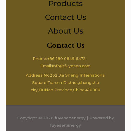
Products
Contact Us
About Us
Contact Us
Phone:+86 180 0849 6472
Email:Info@fuyesen.com
Address:No262,Jia Sheng International
Square,Tianxin District,changsha
city,HuNan Province,China,410000
Copyright © 2026 fuyesenenergy | Powered by
fuyesenenergy