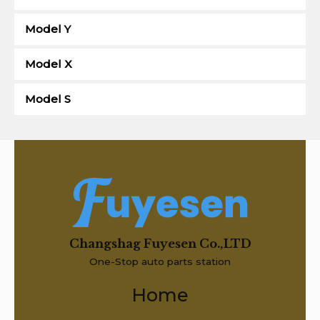
Model Y
Model X
Model S
Changshag Fuyesen Co.,LTD
One-Stop auto parts station
Home