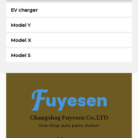
EV charger
Model Y
Model X
Model S
Changshag Fuyesen Co.,LTD
One-Stop auto parts station