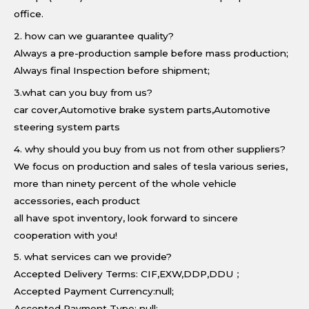
office.
2. how can we guarantee quality?
Always a pre-production sample before mass production;
Always final Inspection before shipment;
3.what can you buy from us?
car cover,Automotive brake system parts,Automotive
steering system parts
4. why should you buy from us not from other suppliers?
We focus on production and sales of tesla various series,
more than ninety percent of the whole vehicle
accessories, each product
all have spot inventory, look forward to sincere
cooperation with you!
5. what services can we provide?
Accepted Delivery Terms: CIF,EXW,DDP,DDU；
Accepted Payment Currency:null;
Accepted Payment Type: null;