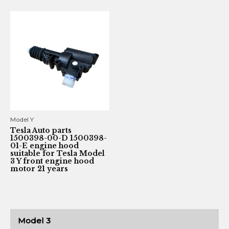
Model Y
Tesla Auto parts
1500398-00-D 1500398-
01-E engine hood
suitable for Tesla Model
3 Y front engine hood
motor 21 years
Model 3