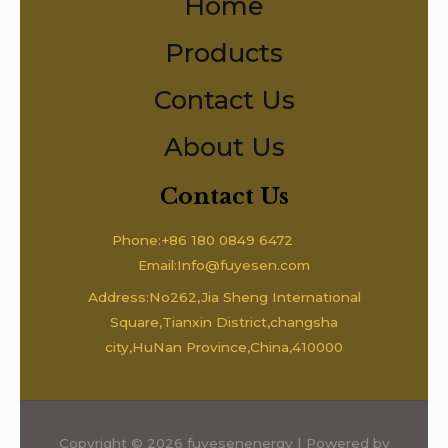
Home
Products
Contact Us
About Us
Contact Us
Phone:+86 180 0849 6472
Email:Info@fuyesen.com
Address:No262,Jia Sheng International
Square,Tianxin District,changsha
city,HuNan Province,China,410000
Copyright © 2026 fuyesenenergy | Powered by