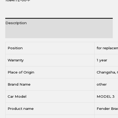
1084172-00-F
Description
Reviews (0)
Position
for replace
Warranty
1 year
Place of Origin
Changsha, 
Brand Name
other
Car Model
MODEL 3
Product name
Fender Bra