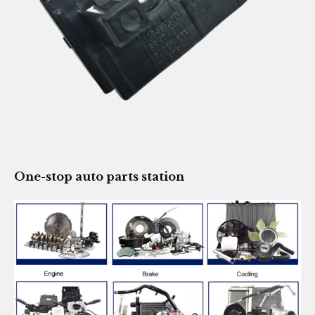
One-stop auto parts station