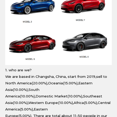
1. who are we?
We are based in Changsha, China, start from 2019,sell to
North America(20.00%),Oceania(15.00%),Eastern
Asia(10.00%),South
America(10.00%),Domestic Market(10.00%),Southeast
Asia(10.00%),Western Europe(10.00%),Africa(5.00%),Central
America(5.00%),Eastern
Europe(5.00%). There are total about 11-50 people in our