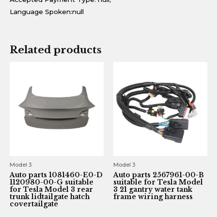
Language Spoken:null
Related products
Model 3
Model 3
Auto parts 1081460-E0-D
Auto parts 2567961-00-B
1120980-00-G suitable
suitable for Tesla Model
for Tesla Model 3 rear
3 21 gantry water tank
trunk lidtailgate hatch
frame wiring harness
covertailgate