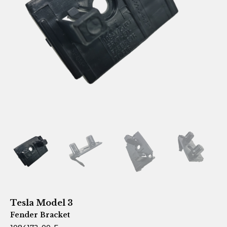
Tesla Model 3
Fender Bracket