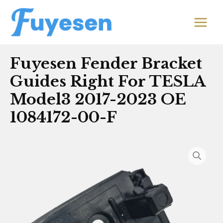
Skip
MAIN
to
MEN
content
Fuyesen Fender Bracket
Guides Right For TESLA
Model3 2017-2023 OE
1084172-00-F