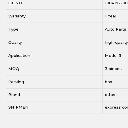
OE NO
1084172-00
Warranty
1 Year
Type
Auto Parts
Quality
high-quality
Application
Model 3
MOQ
3 pieces
Packing
box
Brand
other
SHIPMENT
express c