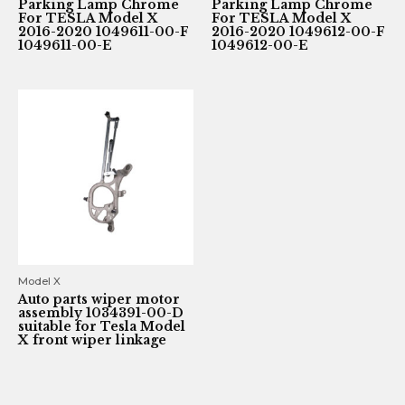
Parking Lamp Chrome
Parking Lamp Chrome
For TESLA Model X
For TESLA Model X
2016-2020 1049611-00-F
2016-2020 1049612-00-F
1049611-00-E
1049612-00-E
Model X
Auto parts wiper motor
assembly 1034391-00-D
suitable for Tesla Model
X front wiper linkage