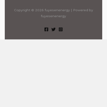
Copyright © 2026 fuyesenenergy | Powered by
fuyesenenergy