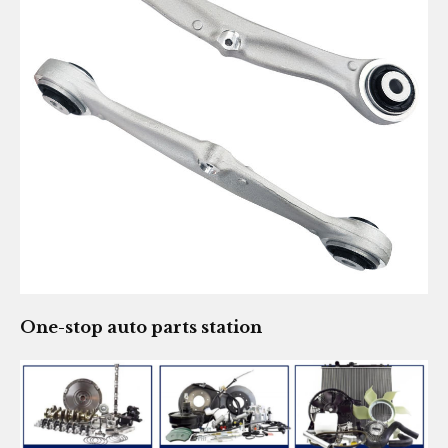
One-stop auto parts station