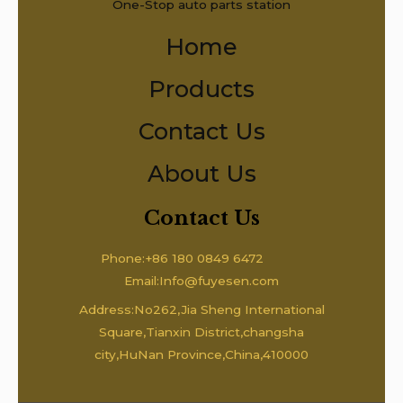
One-Stop auto parts station
Home
Products
Contact Us
About Us
Contact Us
Phone:+86 180 0849 6472
Email:Info@fuyesen.com
Address:No262,Jia Sheng International
Square,Tianxin District,changsha
city,HuNan Province,China,410000