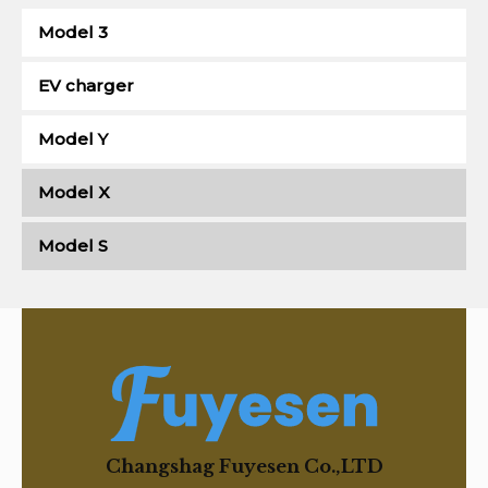
Model 3
EV charger
Model Y
Model X
Model S
Changshag Fuyesen Co.,LTD