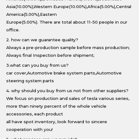
Asia(10.00%),Western Europe(10.00%),Africa(5.00%),Central
America(5.00%),Eastern
Europe(5.00%). There are total about 11-50 people in our
office.
2. how can we guarantee quality?
Always a pre-production sample before mass production;
Always final Inspection before shipment;
3.what can you buy from us?
car cover,Automotive brake system parts,Automotive
steering system parts
4. why should you buy from us not from other suppliers?
We focus on production and sales of tesla various series,
more than ninety percent of the whole vehicle
accessories, each product
all have spot inventory, look forward to sincere
cooperation with you!