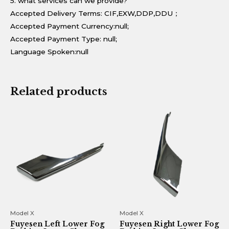
5. what services can we provide?
Accepted Delivery Terms: CIF,EXW,DDP,DDU；
Accepted Payment Currency:null;
Accepted Payment Type: null;
Language Spoken:null
Related products
Model X
Model X
Fuyesen Left Lower Fog
Fuyesen Right Lower Fog