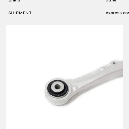
SHIPMENT
express c