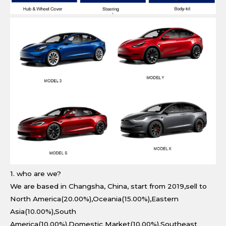
1. who are we?
We are based in Changsha, China, start from 2019,sell to
North America(20.00%),Oceania(15.00%),Eastern
Asia(10.00%),South
America(10.00%),Domestic Market(10.00%),Southeast