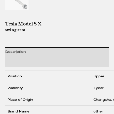
Tesla Model S X
swing arm
Description
Reviews (0)
Position
Upper
Warranty
1 year
Place of Origin
Changsha, 
Brand Name
other