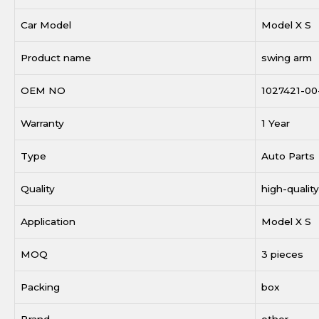
Car Model
Model X S
Product name
swing arm
OEM NO
1027421-00
Warranty
1 Year
Type
Auto Parts
Quality
high-quality
Application
Model X S
MOQ
3 pieces
Packing
box
Brand
other