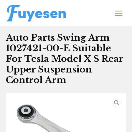
Skip
MAIN
to
MEN
content
Auto Parts Swing Arm
1027421-00-E Suitable
For Tesla Model X S Rear
Upper Suspension
Control Arm